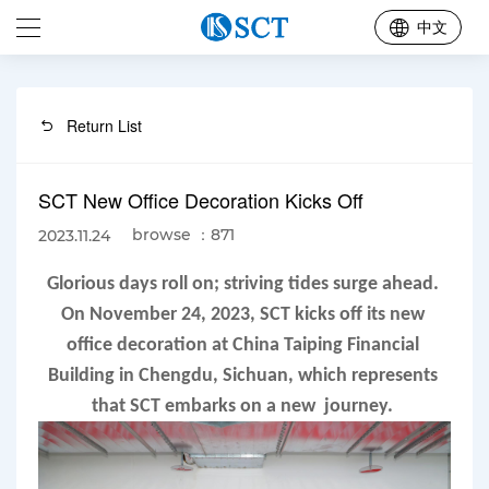
中文
Return List
SCT New Office Decoration Kicks Off
browse ：871
2023.11.24
Glorious days roll on; striving tides surge ahead. 
On November 24, 2023, SCT kicks off its new 
office decoration at China Taiping Financial 
Building in Chengdu, Sichuan, which represents 
that SCT embarks on a new  journey. 