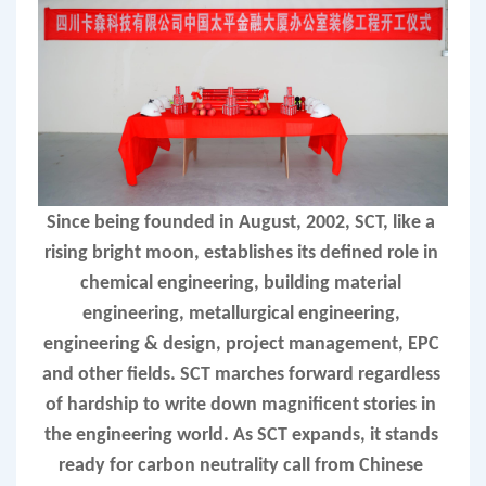
Since being founded in August, 2002, SCT, like a 
rising bright moon, establishes its defined role in 
chemical engineering, building material 
engineering, metallurgical engineering, 
engineering & design, project management, EPC 
and other fields. SCT marches forward regardless 
of hardship to write down magnificent stories in 
the engineering world. As SCT expands, it stands 
ready for carbon neutrality call from Chinese 