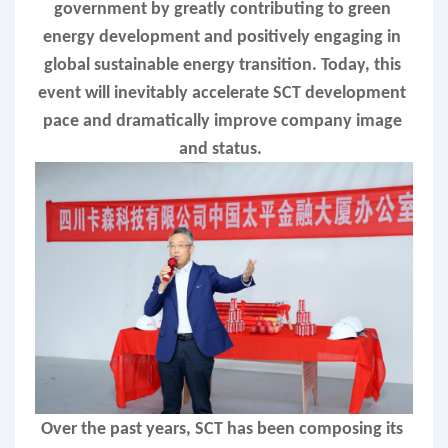
government by greatly contributing to green 
energy development and positively engaging in 
global sustainable energy transition. Today, this 
event will inevitably accelerate SCT development 
pace and dramatically improve company image 
and status.  
Over the past years, SCT has been composing its 