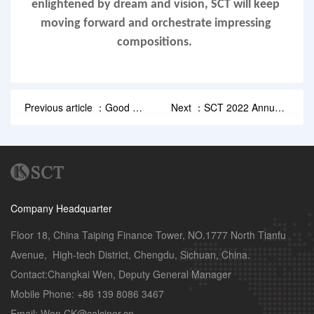
enlightened by dream and vision, SCT will keep 
moving forward and orchestrate impressing 
compositions.  
Previous article ：Good N
Next ：SCT 2022 Annual
ews: SCT Was Awarded
Conference
“...
Company Headquarter
Floor 18, China Taiping Finance Tower, NO.1777 North Tianfu 
Avenue,  High-tech District, Chengdu, Sichuan, China.

Contact:Changkai Wen, Deputy General Manager 

Mobile Phone: +86 139 8086 3467

Email: Wen.CK@calciner.cn