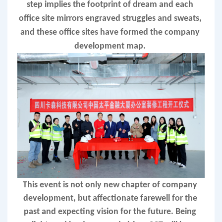
step implies the footprint of dream and each 
office site mirrors engraved struggles and sweats, 
and these office sites have formed the company 
development map. 
T
his event is not only new chapter of company 
development, but affectionate farewell for the 
past and expecting vision for the future. Being 