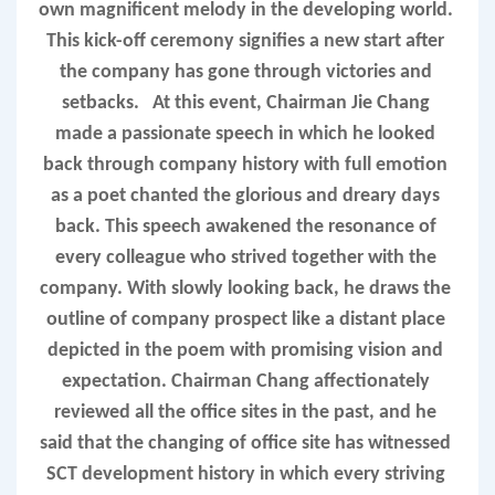
own magnificent melody in the developing world. 
This kick-off ceremony signifies a new start after 
the company has gone through victories and 
setbacks.   A
t this event, Chairman 
Jie
 Chang 
made a passionate speech in which he looked 
back through company history with full emotion 
as a poet chanted the glo
rious a
nd dreary days 
back. This speech awakened the resonance of 
every colleague who strived together with the 
company. With slowly looking back, he draws the 
outline of company prospect like a distant place 
depicted in the poem with promising vision and 
expectation. Chairman Chang affectionately 
reviewed all the office sites in the past, and he 
said that the changing of office site has witnessed 
SCT development history in which every striving 