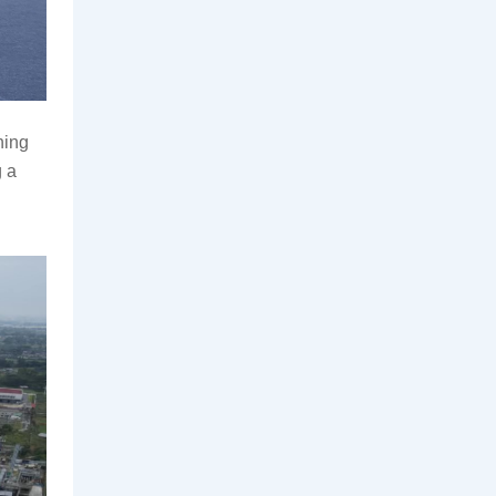
ing 
 a 