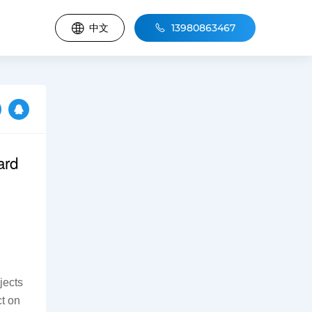
中文
13980863467
ard
ects 
t on 