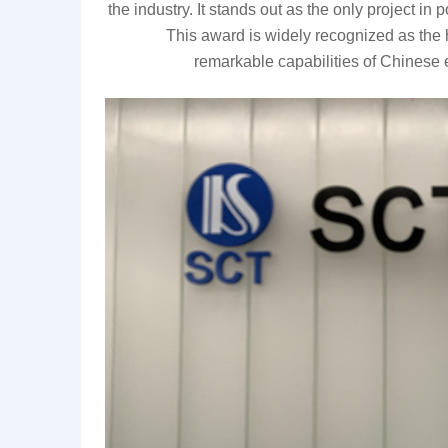
the industry. It stands out as the only project in 
This award is widely recognized as the
remarkable
capabilities of Chinese 