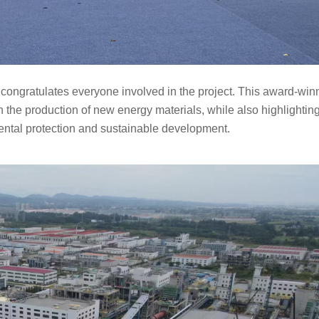
congratulates everyone involved in the project. This award-winn
n the production of new energy materials, while also highlighting
ntal protection and
sustainable development.