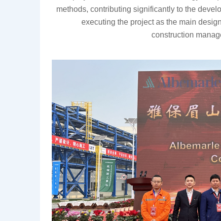
methods, contributing significantly to the devel
executing the project as the main design i
construction
manage