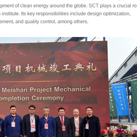
opment of clean energy around the globe. SCT plays a crucial rol
nstitute. Its key responsibilities include design optimization, 
ment, and quality control, among others.