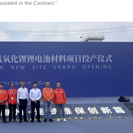
ipulated in the 
C
ontract."