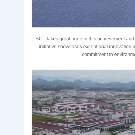
SCT takes great pride in this achievement and 
initiative showcases
exceptional innovation i
commitment to environme