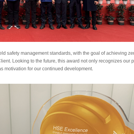
ield safety management
standards, with the goal of achieving zer
C
lient. Looking to the future, this award not only
recognizes our pa
 as motivation for our continued development.