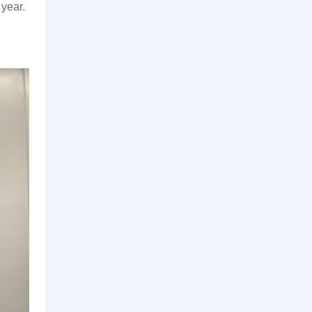
year. 