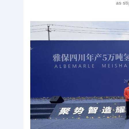
as
st