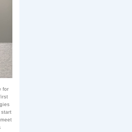
for 
rst 
gies 
tart 
 meet 
 