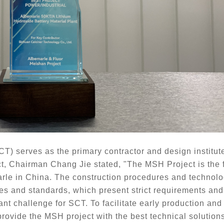
CT) serves as the primary
contractor and design institute 
ect, Chairman Chang Jie stated, "The MSH Project is the fi
rle in China. The construction procedures and technolo
 and standards, which present strict requirements and s
cant challenge for SCT. To
facilitate early production and
rovide the MSH project with the best technical solutions