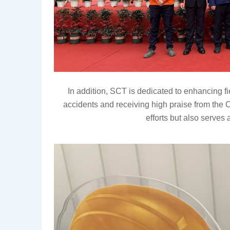
In addition,
SCT is dedicated to enhancing f
accidents and receiving high praise from 
the
efforts but also serves