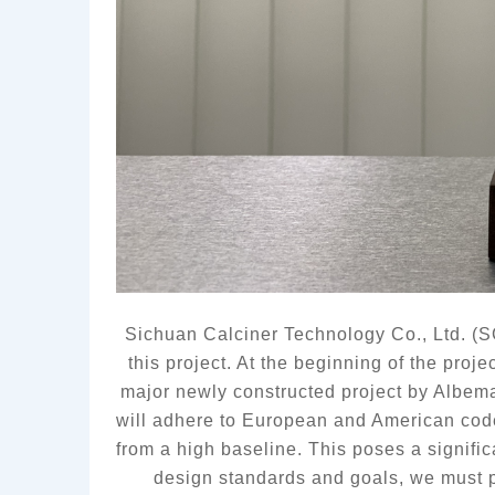
Sichuan Calciner Technology Co., Ltd. (S
this project. At the beginning of the proj
major newly constructed project by Albema
will adhere to European and American codes
from a high baseline. This poses a signifi
design 
standards and 
goals, we must p