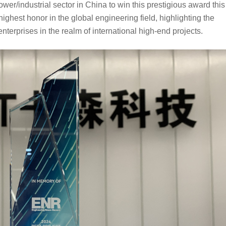
power/industrial sector in China
to 
win
 this prestigious award this 
highest honor in the global engineering field, highlighting the 
enterprises in the realm of international high-end
projects.