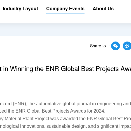
Industry Layout
Company Events
About Us
Share to ：
 in Winning the ENR Global Best Projects Aw
rd (ENR), the authoritative global journal in engineering and 
unced the ENR Global Best Projects Awards for 2024.
y Material Plant Project was awarded the ENR Global Best Proj
chnological innovations, sustainable design, and significant impac