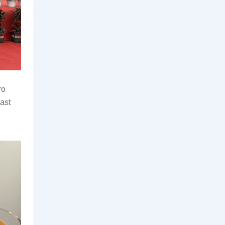
o 
st 