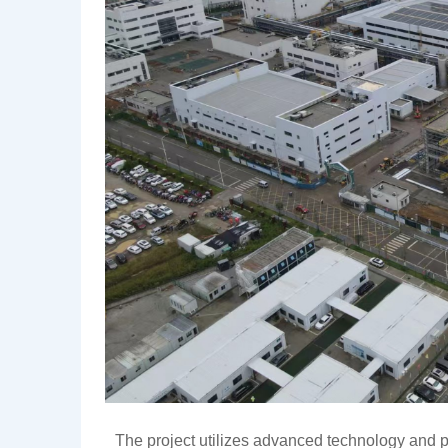
The project utilizes advanced technology and 