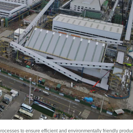
processes to ensure
efficient and environmentally friendly produc