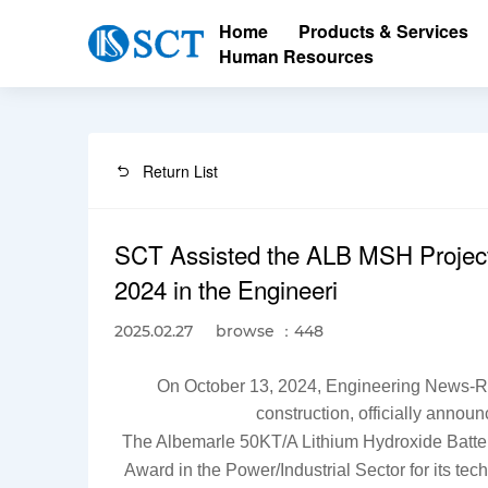
Home
Products & Services
Human Resources
Return List
SCT Assisted the ALB MSH Project
2024 in the Engineeri
browse ：448
2025.02.27
On October 13, 2024, Engineering News-Reco
construction, officially anno
The Albemarle 50KT/A Lithium Hydroxide Batter
Award in the Power/Industrial Sector
for its te